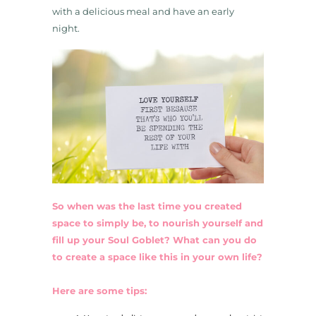
with a delicious meal and have an early
night.
So when was the last time you created
space to simply be, to nourish yourself and
fill up your Soul Goblet? What can you do
to create a space like this in your own life?
Here are some tips: