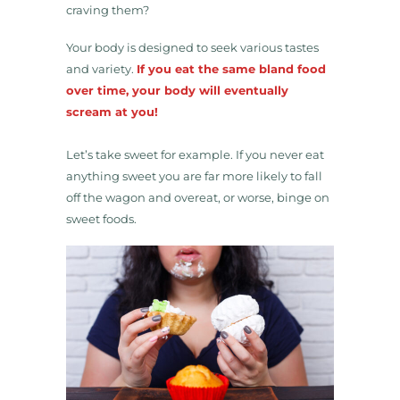
craving them?
Your body is designed to seek various tastes
and variety.
If you eat the same bland food
over time, your body will eventually
scream at you!
Let’s take sweet for example. If you never eat
anything sweet you are far more likely to fall
off the wagon and overeat, or worse, binge on
sweet foods.