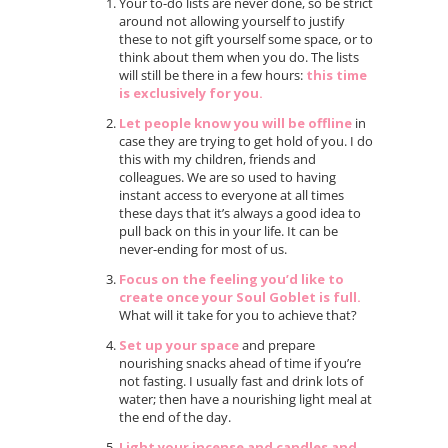
Your to-do lists are never done, so be strict
around not allowing yourself to justify
these to not gift yourself some space, or to
think about them when you do. The lists
will still be there in a few hours:
this time
is exclusively for you.
Let people know you will be offline
in
case they are trying to get hold of you. I do
this with my children, friends and
colleagues. We are so used to having
instant access to everyone at all times
these days that it’s always a good idea to
pull back on this in your life. It can be
never-ending for most of us.
Focus on the feeling you’d like to
create once your Soul Goblet is full.
What will it take for you to achieve that?
Set up your space
and prepare
nourishing snacks ahead of time if you’re
not fasting. I usually fast and drink lots of
water; then have a nourishing light meal at
the end of the day.
Light your incense and candles and