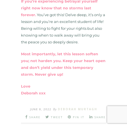
If you’re experiencing betrayal yourself
right now know that no storms last
forever.
You’ve got this! Delve deep, it’s only a
lesson and you’re an excellent student of life!
Being willing to fight for your rights but also
knowing when to walk away will bring you
the peace you so deeply desire.
Most importantly, let this lesson soften
you; not harden you. Keep your heart open
and don’t yield under this temporary
storm. Never give up!
Love
Deborah xxx
JUNE 8, 2022
By
DEBORAH MURTAGH
SHARE
TWEET
PIN IT
SHARE