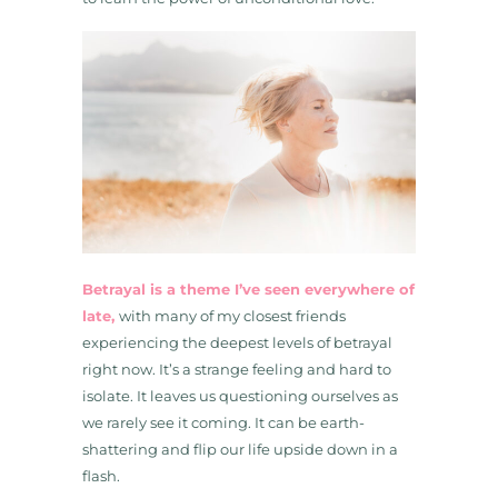
Betrayal is a theme I’ve seen everywhere of
late,
with many of my closest friends
experiencing the deepest levels of betrayal
right now. It’s a strange feeling and hard to
isolate. It leaves us questioning ourselves as
we rarely see it coming. It can be earth-
shattering and flip our life upside down in a
flash.