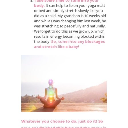
Take some time to tune into your
body.
It can help to lie on your yoga matt
or bed and simply stretch slowly like you
did as a child. My grandson is 10 weeks old
and while I was changing him last week, he
was stretching so peacefully and naturally.
We forget to do this as we grow up, which
results in energy becoming blocked within
the body.
So, tune into any blockages
and stretch like a baby!
Whatever you choose to do, just do it! So
now, as I finished this blog and the snow is