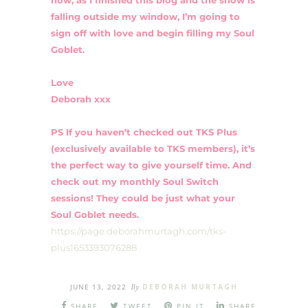
falling outside my window, I’m going to
sign off with love and begin filling my Soul
Goblet.
Love
Deborah xxx
PS If you haven’t checked out TKS Plus
(exclusively available to TKS members), it’s
the perfect way to give yourself time. And
check out my monthly Soul Switch
sessions! They could be just what your
Soul Goblet needs.
https://page.deborahmurtagh.com/tks-
plus1653393076288
JUNE 13, 2022
By
DEBORAH MURTAGH
SHARE
TWEET
PIN IT
SHARE