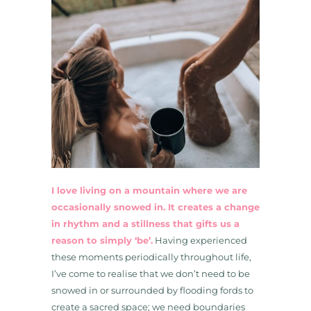
I love living on a mountain where we are
occasionally snowed in. It creates a change
in rhythm and a stillness that gifts us a
reason to simply ‘be’.
Having experienced
these moments periodically throughout life,
I’ve come to realise that we don’t need to be
snowed in or surrounded by flooding fords to
create a sacred space; we need boundaries