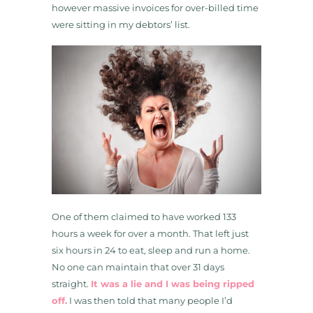
however massive invoices for over-billed time
were sitting in my debtors’ list.
One of them claimed to have worked 133
hours a week for over a month. That left just
six hours in 24 to eat, sleep and run a home.
No one can maintain that over 31 days
straight.
It was a lie and I was being ripped
off.
I was then told that many people I’d