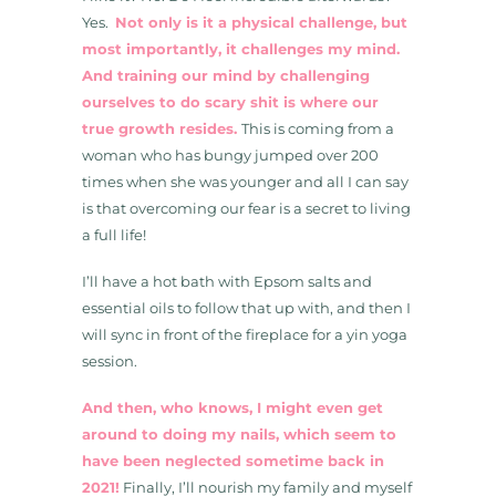
Yes.
Not only is it a physical challenge, but
most importantly, it challenges my mind.
And training our mind by challenging
ourselves to do scary shit is where our
true growth resides.
This is coming from a
woman who has bungy jumped over 200
times when she was younger and all I can say
is that overcoming our fear is a secret to living
a full life!
I’ll have a hot bath with Epsom salts and
essential oils to follow that up with, and then I
will sync in front of the fireplace for a yin yoga
session.
And then, who knows, I might even get
around to doing my nails, which seem to
have been neglected sometime back in
2021!
Finally, I’ll nourish my family and myself