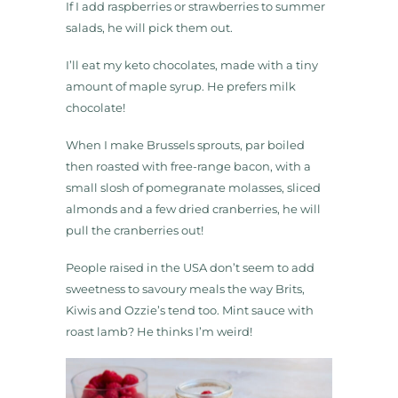
If I add raspberries or strawberries to summer
salads, he will pick them out.
I’ll eat my keto chocolates, made with a tiny
amount of maple syrup. He prefers milk
chocolate!
When I make Brussels sprouts, par boiled
then roasted with free-range bacon, with a
small slosh of pomegranate molasses, sliced
almonds and a few dried cranberries, he will
pull the cranberries out!
People raised in the USA don’t seem to add
sweetness to savoury meals the way Brits,
Kiwis and Ozzie’s tend too. Mint sauce with
roast lamb? He thinks I’m weird!