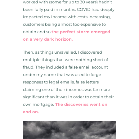
worked with (some for up to 30 years) hadn’t
been fully paid in months. COVID had deeply
impacted my income with costs increasing,
customers being almost too expensive to
obtain and so
the perfect storm emerged
on a very dark horizon.
Then, as things unravelled, I discovered
multiple things that were nothing short of
fraud. They included a false email account
under my name that was used to forge
responses to legal emails, false letters
claiming one of their incomes was far more
significant than it was in order to obtain their
own mortgage.
The discoveries went on
and on.