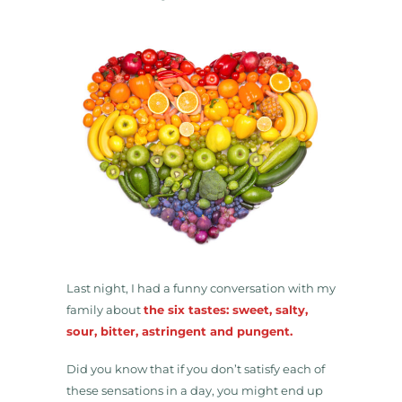
Last night, I had a funny conversation with my
family about
the six tastes: sweet, salty,
sour, bitter, astringent and pungent.
Did you know that if you don’t satisfy each of
these sensations in a day, you might end up