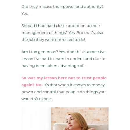
Did they misuse their power and authority?
Yes.
Should I had paid closer attention to their
management of things? Yes. But that’s also
the job they were entrusted to do!
Am I too generous? Yes. And this is a massive
lesson I’ve had to learn to understand due to
having been taken advantage of.
So was my lesson here not to trust people
again? No.
It’s that when it comes to money,
power and control that people do things you
wouldn’t expect.