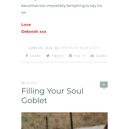
becomes too irresistibly tempting to say no
to!
Love
Deborah xxx
JUNE 20, 2022
By
DEBORAH MURTAGH
SHARE
TWEET
PIN IT
SHARE
In
BLOG
0
Filling Your Soul
Goblet