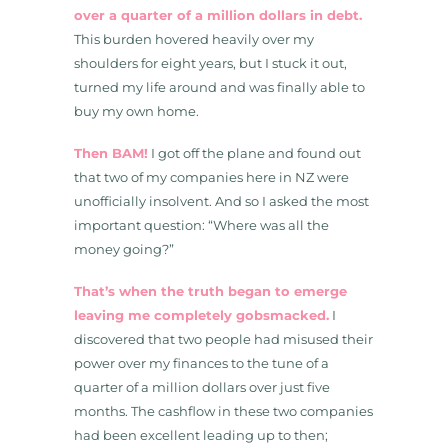
over a quarter of a million dollars in debt.
This burden hovered heavily over my
shoulders for eight years, but I stuck it out,
turned my life around and was finally able to
buy my own home.
Then BAM!
I got off the plane and found out
that two of my companies here in NZ were
unofficially insolvent. And so I asked the most
important question: “Where was all the
money going?”
That’s when the truth began to emerge
leaving me completely gobsmacked.
I
discovered that two people had misused their
power over my finances to the tune of a
quarter of a million dollars over just five
months. The cashflow in these two companies
had been excellent leading up to then;