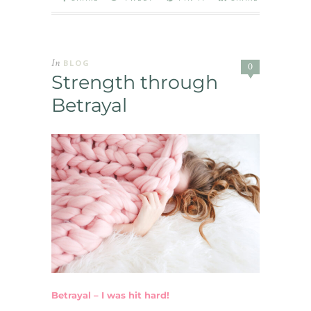
In
BLOG
0
Strength through
Betrayal
Betrayal – I was hit hard!