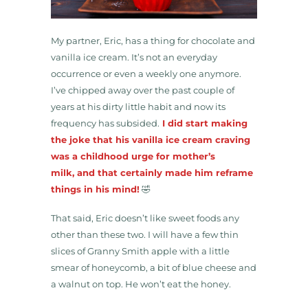
My partner, Eric, has a thing for chocolate and
vanilla ice cream. It’s not an everyday
occurrence or even a weekly one anymore.
I’ve chipped away over the past couple of
years at his dirty little habit and now its
frequency has subsided.
I did start making
the joke that his vanilla ice cream craving
was a childhood urge for mother’s
milk, and that certainly made him reframe
things in his mind!
🤣
That said, Eric doesn’t like sweet foods any
other than these two. I will have a few thin
slices of Granny Smith apple with a little
smear of honeycomb, a bit of blue cheese and
a walnut on top. He won’t eat the honey.