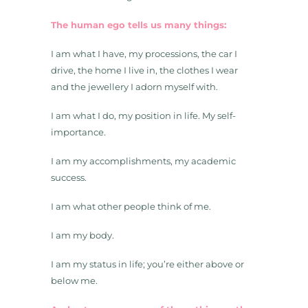
The human ego tells us many things:
I am what I have, my processions, the car I
drive, the home I live in, the clothes I wear
and the jewellery I adorn myself with.
I am what I do, my position in life. My self-
importance.
I am my accomplishments, my academic
success.
I am what other people think of me.
I am my body.
I am my status in life; you’re either above or
below me.