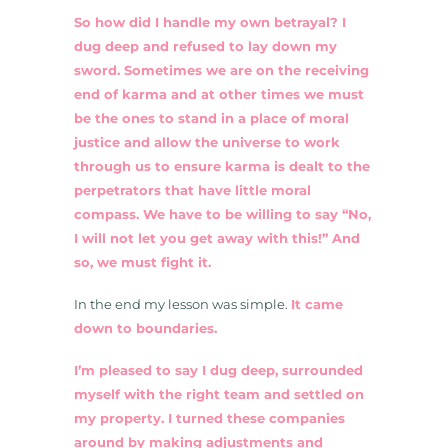
So how did I handle my own betrayal? I
dug deep and refused to lay down my
sword. Sometimes we are on the receiving
end of karma and at other times we must
be the ones to stand in a place of moral
justice and allow the universe to work
through us to ensure karma is dealt to the
perpetrators that have little moral
compass. We have to be willing to say “No,
I will not let you get away with this!” And
so, we must fight it.
In the end my lesson was simple.
It came
down to boundaries.
I’m pleased to say I dug deep, surrounded
myself with the right team and settled on
my property. I turned these companies
around by making adjustments and