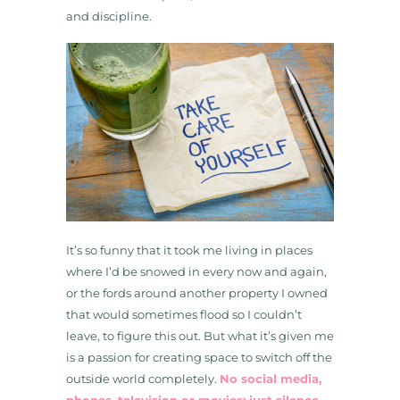
and discipline.
It’s so funny that it took me living in places
where I’d be snowed in every now and again,
or the fords around another property I owned
that would sometimes flood so I couldn’t
leave, to figure this out. But what it’s given me
is a passion for creating space to switch off the
outside world completely.
No social media,