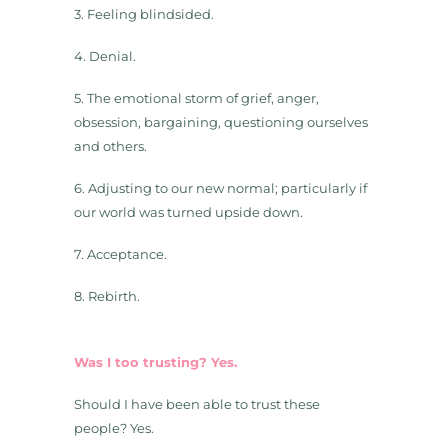
3. Feeling blindsided.
4. Denial.
5. The emotional storm of grief, anger,
obsession, bargaining, questioning ourselves
and others.
6. Adjusting to our new normal; particularly if
our world was turned upside down.
7. Acceptance.
8. Rebirth.
Was I too trusting? Yes.
Should I have been able to trust these
people? Yes.