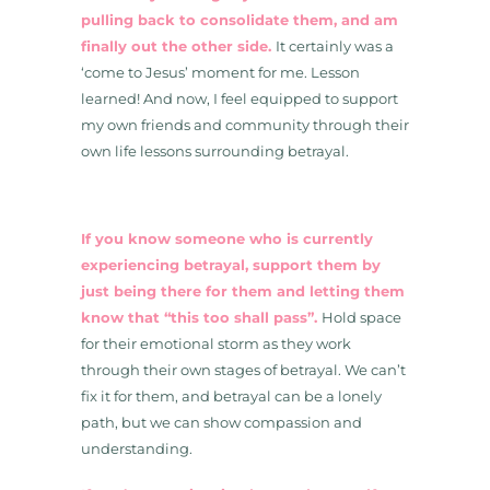
pulling back to consolidate them, and am
finally out the other side.
It certainly was a
‘come to Jesus’ moment for me. Lesson
learned! And now, I feel equipped to support
my own friends and community through their
own life lessons surrounding betrayal.
If you know someone who is currently
experiencing betrayal, support them by
just being there for them and letting them
know that “this too shall pass”.
Hold space
for their emotional storm as they work
through their own stages of betrayal. We can’t
fix it for them, and betrayal can be a lonely
path, but we can show compassion and
understanding.