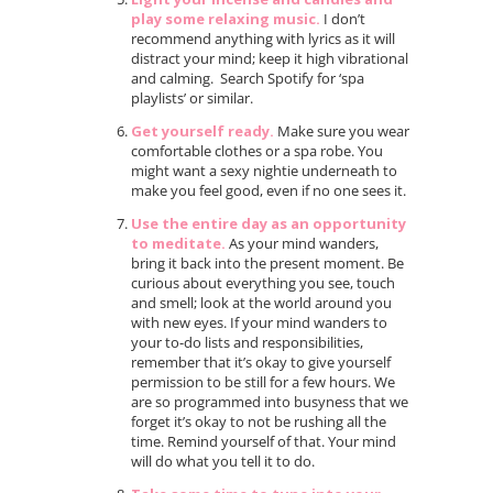
play some relaxing music.
I don’t
recommend anything with lyrics as it will
distract your mind; keep it high vibrational
and calming. Search Spotify for ‘spa
playlists’ or similar.
Get yourself ready.
Make sure you wear
comfortable clothes or a spa robe. You
might want a sexy nightie underneath to
make you feel good, even if no one sees it.
Use the entire day as an opportunity
to meditate.
As your mind wanders,
bring it back into the present moment. Be
curious about everything you see, touch
and smell; look at the world around you
with new eyes. If your mind wanders to
your to-do lists and responsibilities,
remember that it’s okay to give yourself
permission to be still for a few hours. We
are so programmed into busyness that we
forget it’s okay to not be rushing all the
time. Remind yourself of that. Your mind
will do what you tell it to do.