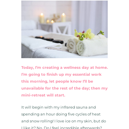
Today, I’m creating a wellness day at home.
I’m going to finish up my essential work
this morning, let people know I’ll be
unavailable for the rest of the day; then my
mini-retreat will start.
It will begin with my infrared sauna and
spending an hour doing five cycles of heat
and snow rolling! I love ice on my skin, but do
I like it? No. Do I feel incredible afterwards?