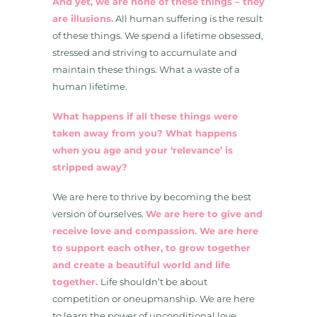
And yet, we are none of these things – they
are illusions.
All human suffering is the result
of these things. We spend a lifetime obsessed,
stressed and striving to accumulate and
maintain these things. What a waste of a
human lifetime.
What happens if all these things were
taken away from you? What happens
when you age and your ‘relevance’ is
stripped away?
We are here to thrive by becoming the best
version of ourselves.
We are here to give and
receive love and compassion. We are here
to support each other, to grow together
and create a beautiful world and life
together.
Life shouldn’t be about
competition or oneupmanship. We are here
to learn the power of unconditional love.