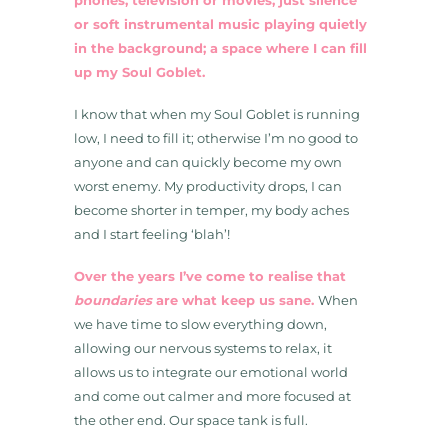
phones, television or movies; just silence
or soft instrumental music playing quietly
in the background; a space where I can fill
up my Soul Goblet.
I know that when my Soul Goblet is running
low, I need to fill it; otherwise I’m no good to
anyone and can quickly become my own
worst enemy. My productivity drops, I can
become shorter in temper, my body aches
and I start feeling ‘blah’!
Over the years I’ve come to realise that
boundaries
are what keep us sane.
When
we have time to slow everything down,
allowing our nervous systems to relax, it
allows us to integrate our emotional world
and come out calmer and more focused at
the other end. Our space tank is full.