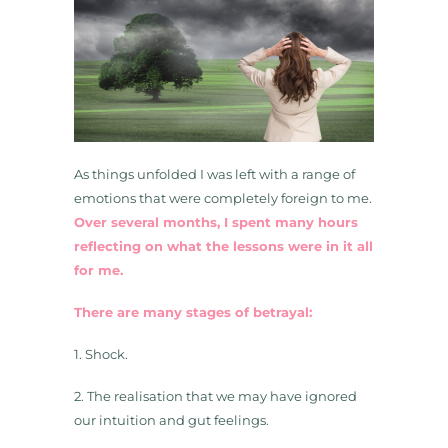
As things unfolded I was left with a range of
emotions that were completely foreign to me.
Over several months, I spent many hours
reflecting on what the lessons were in it all
for me.
There are many stages of betrayal:
1. Shock.
2. The realisation that we may have ignored
our intuition and gut feelings.