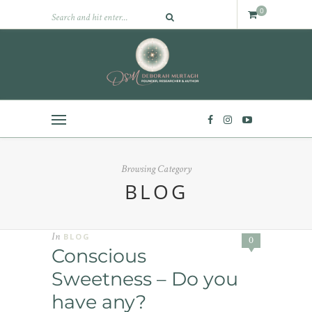
0
Browsing Category
BLOG
In
BLOG
0
Conscious
Sweetness – Do you
have any?