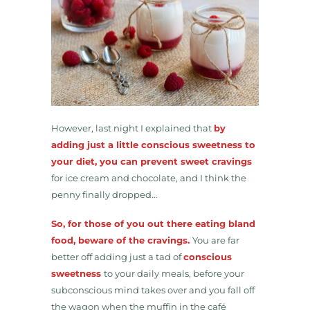
However, last night I explained that
by
adding just a little conscious sweetness to
your diet, you can prevent sweet cravings
for ice cream and chocolate, and I think the
penny finally dropped…
So, for those of you out there eating bland
food, beware of the cravings.
You are far
better off adding just a tad of
conscious
sweetness
to your daily meals, before your
subconscious mind takes over and you fall off
the wagon when the muffin in the café