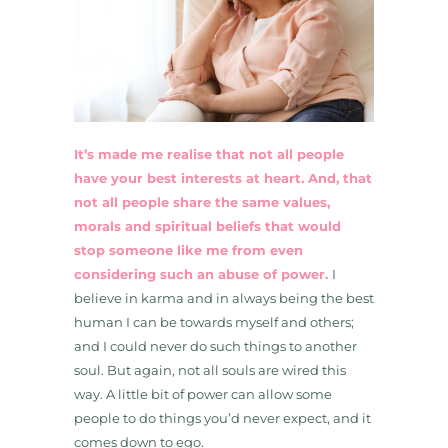
It’s made me realise that not all people
have your best interests at heart. And, that
not all people share the same values,
morals and spiritual beliefs that would
stop someone like me from even
considering such an abuse of power.
I
believe in karma and in always being the best
human I can be towards myself and others;
and I could never do such things to another
soul. But again, not all souls are wired this
way. A little bit of power can allow some
people to do things you’d never expect, and it
comes down to ego.