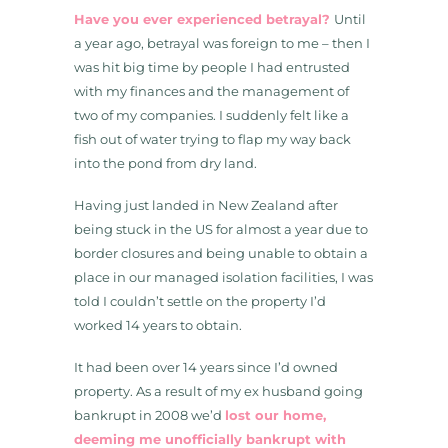
Have you ever experienced betrayal?
Until
a year ago, betrayal was foreign to me – then I
was hit big time by people I had entrusted
with my finances and the management of
two of my companies. I suddenly felt like a
fish out of water trying to flap my way back
into the pond from dry land.
Having just landed in New Zealand after
being stuck in the US for almost a year due to
border closures and being unable to obtain a
place in our managed isolation facilities, I was
told I couldn’t settle on the property I’d
worked 14 years to obtain.
It had been over 14 years since I’d owned
property. As a result of my ex husband going
bankrupt in 2008 we’d
lost our home,
deeming me unofficially bankrupt with