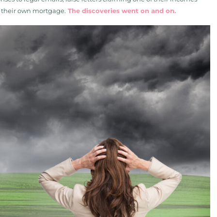
in their own mortgage.
The discoveries went on and on.