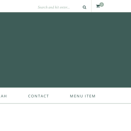
0
RAH
CONTACT
MENU ITEM