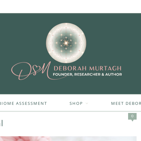
BIOME ASSESSMENT
SHOP
MEET DEBO
0
l