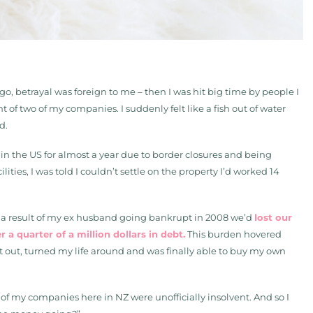
ago, betrayal was foreign to me – then I was hit big time by people I
 two of my companies. I suddenly felt like a fish out of water
d.
in the US for almost a year due to border closures and being
ities, I was told I couldn’t settle on the property I’d worked 14
As a result of my ex husband going bankrupt in 2008 we’d
lost our
a quarter of a million dollars in debt.
This burden hovered
 it out, turned my life around and was finally able to buy my own
 of my companies here in NZ were unofficially insolvent. And so I