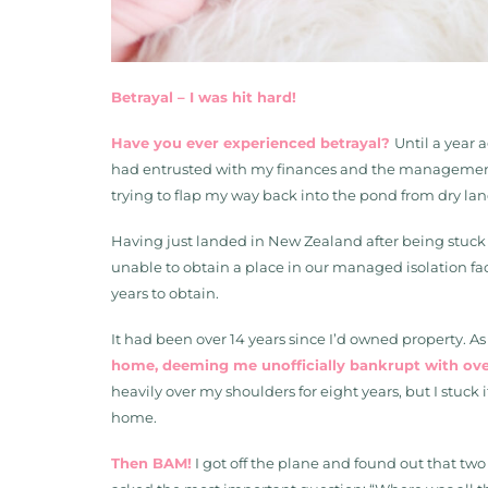
Betrayal – I was hit hard!
Have you ever experienced betrayal?
Until a year 
had entrusted with my finances and the management of
trying to flap my way back into the pond from dry lan
Having just landed in New Zealand after being stuck 
unable to obtain a place in our managed isolation facil
years to obtain.
It had been over 14 years since I’d owned property. 
home, deeming me unofficially bankrupt with over 
heavily over my shoulders for eight years, but I stuck
home.
Then BAM!
I got off the plane and found out that two