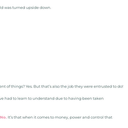
orld was turned upside down.
t of things? Yes. But that’s also the job they were entrusted to do!
I’ve had to learn to understand due to having been taken
 No.
It’s that when it comes to money, power and control that