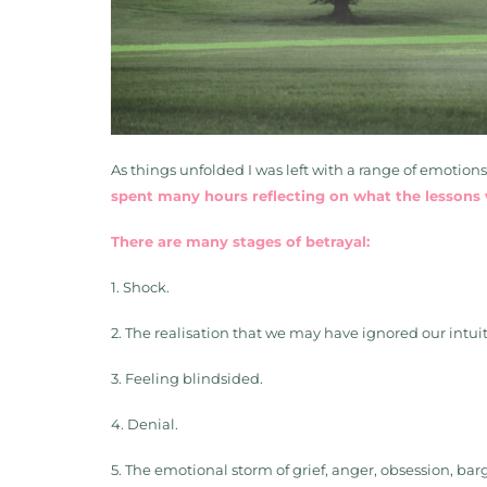
As things unfolded I was left with a range of emotion
spent many hours reflecting on what the lessons w
There are many stages of betrayal:
1. Shock.
2. The realisation that we may have ignored our intui
3. Feeling blindsided.
4. Denial.
5. The emotional storm of grief, anger, obsession, ba