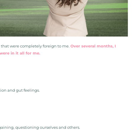
s that were completely foreign to me.
Over several months, I
ere in it all for me.
tion and gut feelings.
rgaining, questioning ourselves and others.