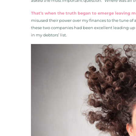
asked the most important question: “Where was all 
That’s when the truth began to emerge leaving 
misused their power over my finances to the tune of a 
these two companies had been excellent leading up to
in my debtors’ list.