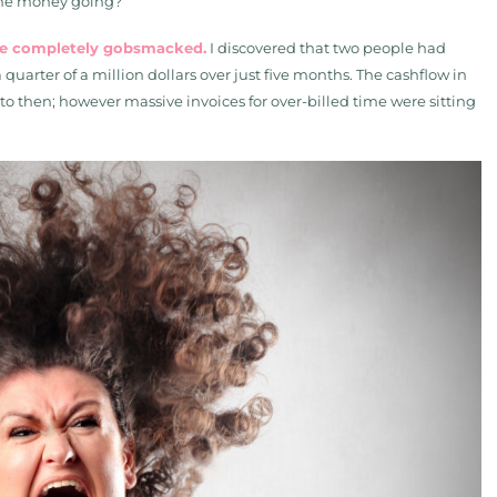
the money going?”
me completely gobsmacked.
I discovered that two people had
quarter of a million dollars over just five months. The cashflow in
 then; however massive invoices for over-billed time were sitting