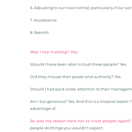
6. Adjusting to our new normal; particularly if our w
7. Acceptance.
8. Rebirth.
Was I too trusting? Yes.
Should I have been able to trust these people? Yes.
Did they misuse their power and authority? Yes.
Should I had paid closer attention to their managemen
Am I too generous? Yes. And this is a massive lesson 
advantage of.
So was my lesson here not to trust people again?
people do things you wouldn’t expect.