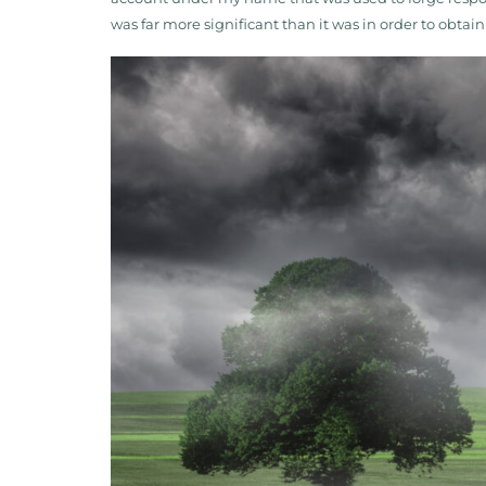
was far more significant than it was in order to obta