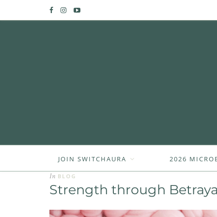
JOIN SWITCHAURA
2026 MICRO
In
BLOG
Strength through Betraya