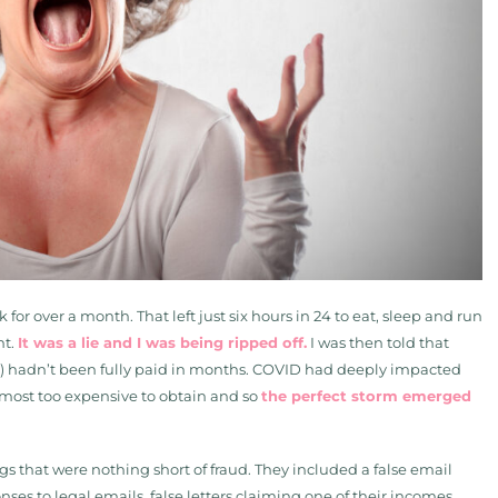
r over a month. That left just six hours in 24 to eat, sleep and run
ht.
It was a lie and I was being ripped off.
I was then told that
s) hadn’t been fully paid in months. COVID had deeply impacted
most too expensive to obtain and so
the perfect storm emerged
gs that were nothing short of fraud. They included a false email
es to legal emails, false letters claiming one of their incomes