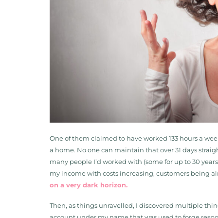
One of them claimed to have worked 133 hours a week fo
a home. No one can maintain that over 31 days straig
many people I’d worked with (some for up to 30 year
my income with costs increasing, customers being al
on a very dark horizon.
Then, as things unravelled, I discovered multiple thin
account under my name that was used to forge respons