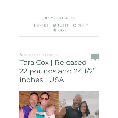
JULY 21, 2021
By
JEN
SHARE
TWEET
PIN IT
SHARE
In
SUCCESS STORIES
Tara Cox | Released
22 pounds and 24 1/2”
inches | USA