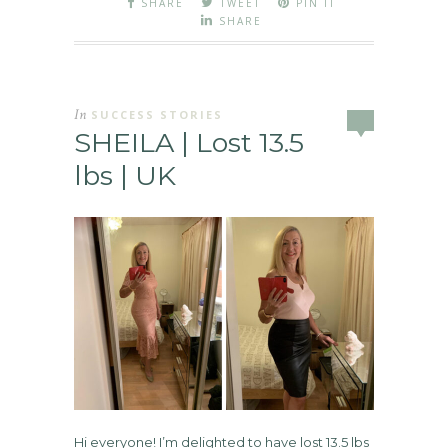
SHARE
TWEET
PIN IT
SHARE
In
SUCCESS STORIES
SHEILA | Lost 13.5
lbs | UK
Hi everyone! I’m delighted to have lost 13.5 lbs