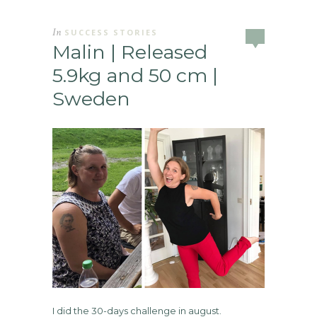
In
SUCCESS STORIES
Malin | Released
5.9kg and 50 cm |
Sweden
I did the 30-days challenge in august.