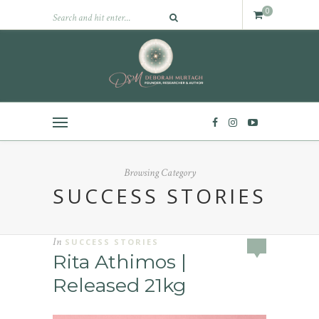
0
Browsing Category
SUCCESS STORIES
In
SUCCESS STORIES
Rita Athimos |
Released 21kg