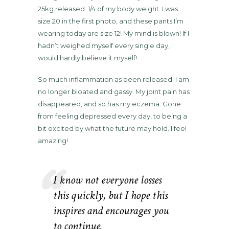
25kg released. 1/4 of my body weight. I was
size 20 in the first photo, and these pants I’m
wearing today are size 12! My mind is blown! If I
hadn’t weighed myself every single day, I
would hardly believe it myself!
So much inflammation as been released. I am
no longer bloated and gassy. My joint pain has
disappeared, and so has my eczema. Gone
from feeling depressed every day, to being a
bit excited by what the future may hold. I feel
amazing!
I know not everyone losses
this quickly, but I hope this
inspires and encourages you
to continue.