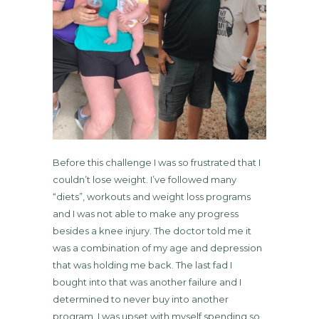
Before this challenge I was so frustrated that I
couldn’t lose weight. I’ve followed many
“diets”, workouts and weight loss programs
and I was not able to make any progress
besides a knee injury. The doctor told me it
was a combination of my age and depression
that was holding me back. The last fad I
bought into that was another failure and I
determined to never buy into another
program. I was upset with myself spending so