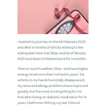
I started my journey on the 1st February 2020
and after 9 months of strictly sticking to the
eating plan have lost 21kgs, and as of January
2021 have been in Maintenance for 4 months
I feel so much healthier, fitter and have higher
energy levels now than I’ve had in years! My
arthritis in my hands has totally disappeared,
my sinus and allergy problems have improved
greatly, but the most exciting thing for me
that after being on diabetic medication for 14
years, Metformin 500mg, my last 3 blood