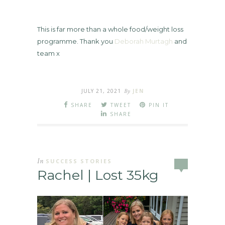
This is far more than a whole food/weight loss
programme. Thank you
Deborah Murtagh
and
team x
JULY 21, 2021
By
JEN
SHARE
TWEET
PIN IT
SHARE
In
SUCCESS STORIES
Rachel | Lost 35kg