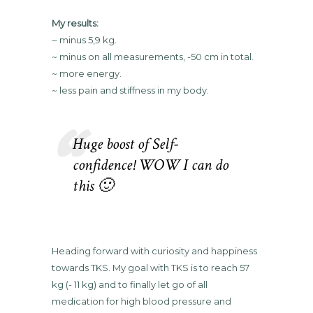
My results:
~ minus 5,9 kg.
~ minus on all measurements, -50 cm in total.
~ more energy.
~ less pain and stiffness in my body.
Huge boost of Self-
confidence! WOW I can do
this 🙂
Heading forward with curiosity and happiness
towards TKS. My goal with TKS is to reach 57
kg (- 11 kg) and to finally let go of all
medication for high blood pressure and