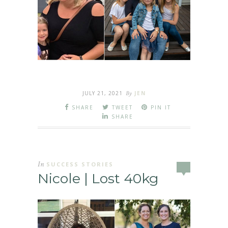
JULY 21, 2021
By
JEN
SHARE
TWEET
PIN IT
SHARE
In
SUCCESS STORIES
Nicole | Lost 40kg