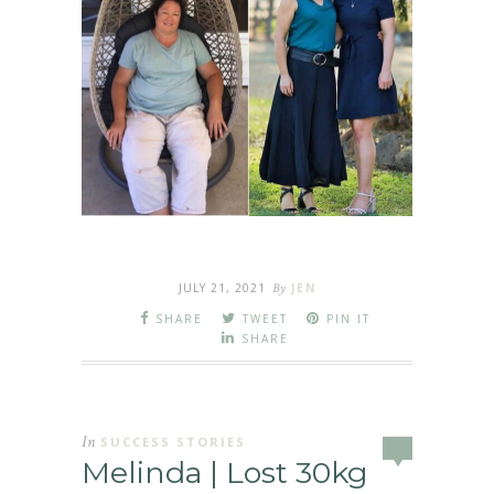
JULY 21, 2021
By
JEN
SHARE
TWEET
PIN IT
SHARE
In
SUCCESS STORIES
Melinda | Lost 30kg