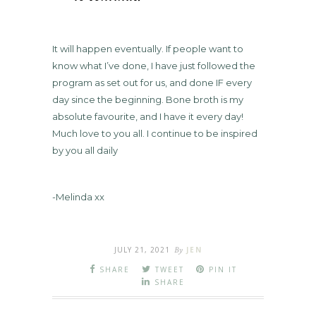
It will happen eventually. If people want to
know what I’ve done, I have just followed the
program as set out for us, and done IF every
day since the beginning. Bone broth is my
absolute favourite, and I have it every day!
Much love to you all. I continue to be inspired
by you all daily
-Melinda xx
JULY 21, 2021
By
JEN
SHARE
TWEET
PIN IT
SHARE