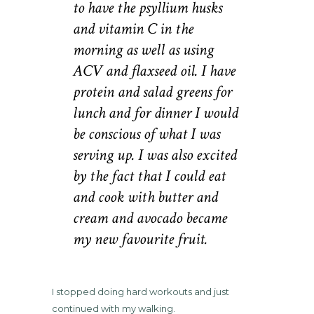
to have the psyllium husks
and vitamin C in the
morning as well as using
ACV and flaxseed oil. I have
protein and salad greens for
lunch and for dinner I would
be conscious of what I was
serving up. I was also excited
by the fact that I could eat
and cook with butter and
cream and avocado became
my new favourite fruit.
I stopped doing hard workouts and just
continued with my walking.