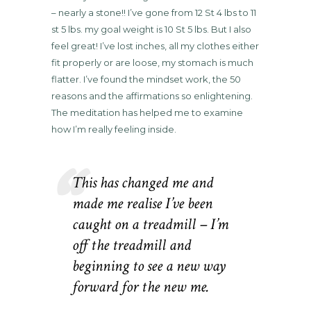
– nearly a stone!! I’ve gone from 12 St 4 lbs to 11
st 5 lbs. my goal weight is 10 St 5 lbs. But I also
feel great! I’ve lost inches, all my clothes either
fit properly or are loose, my stomach is much
flatter. I’ve found the mindset work, the 50
reasons and the affirmations so enlightening.
The meditation has helped me to examine
how I’m really feeling inside.
This has changed me and
made me realise I’ve been
caught on a treadmill – I’m
off the treadmill and
beginning to see a new way
forward for the new me.