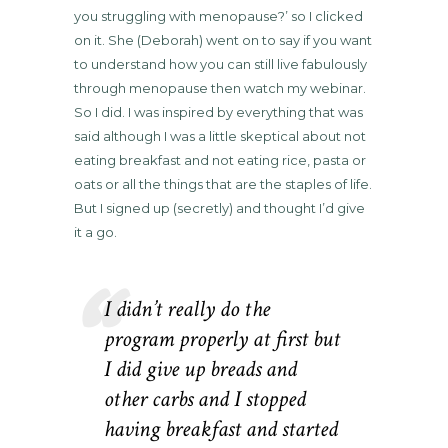
you struggling with menopause?’ so I clicked
on it. She (Deborah) went on to say if you want
to understand how you can still live fabulously
through menopause then watch my webinar.
So I did. I was inspired by everything that was
said although I was a little skeptical about not
eating breakfast and not eating rice, pasta or
oats or all the things that are the staples of life.
But I signed up (secretly) and thought I’d give
it a go.
I didn’t really do the
program properly at first but
I did give up breads and
other carbs and I stopped
having breakfast and started