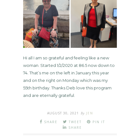
Hi all I am so grateful and feeling like a new
woman. Started 1/2/2020 at 86.5 now down to
74. That’s me on the left in January this year
and on the right on Monday which was my
55th birthday. Thanks Deb love this program
and are eternally grateful.
AUGUST 30, 2021
By
JEN
SHARE
TWEET
PIN IT
SHARE