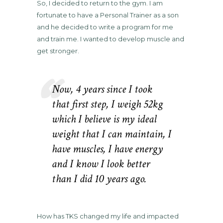
So, I decided to return to the gym. I am
fortunate to have a Personal Trainer as a son
and he decided to write a program for me
and train me. I wanted to develop muscle and
get stronger.
Now, 4 years since I took
that first step, I weigh 52kg
which I believe is my ideal
weight that I can maintain, I
have muscles, I have energy
and I know I look better
than I did 10 years ago.
How has TKS changed my life and impacted