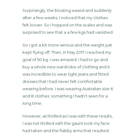
Surprisingly, the bloating eased and suddenly
after a few weeks, I noticed that my clothes
felt looser. So I hopped on the scales and was
surprised to see that a a few kgs had vanished.
So I got a bit more serious and the weight just
kept flying off. Then, in May 2017 I reached my
goal of 50 kg. I was amazed. I had to go and
buy a whole new wardrobe of clothing and it
was incredible to wear tight jeans and fitted
dresses that I had never felt comfortable
wearing before. I was wearing Australian size 6
and 8 clothes: something I hadn’t seen for a
long time.
However, as thrilled as I was with these results,
I was not thrilled with the gaunt look my face
had taken and the flabby arms that resulted.