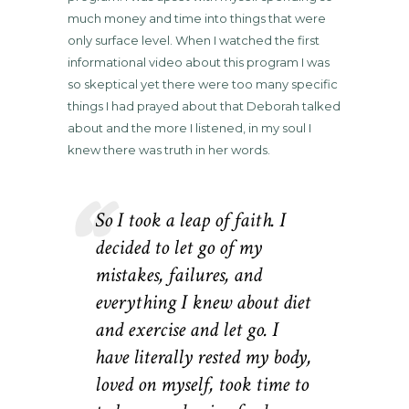
much money and time into things that were
only surface level. When I watched the first
informational video about this program I was
so skeptical yet there were too many specific
things I had prayed about that Deborah talked
about and the more I listened, in my soul I
knew there was truth in her words.
So I took a leap of faith. I
decided to let go of my
mistakes, failures, and
everything I knew about diet
and exercise and let go. I
have literally rested my body,
loved on myself, took time to