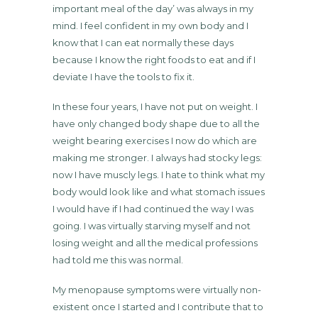
important meal of the day’ was always in my
mind. I feel confident in my own body and I
know that I can eat normally these days
because I know the right foods to eat and if I
deviate I have the tools to fix it.
In these four years, I have not put on weight. I
have only changed body shape due to all the
weight bearing exercises I now do which are
making me stronger. I always had stocky legs:
now I have muscly legs. I hate to think what my
body would look like and what stomach issues
I would have if I had continued the way I was
going. I was virtually starving myself and not
losing weight and all the medical professions
had told me this was normal.
My menopause symptoms were virtually non-
existent once I started and I contribute that to