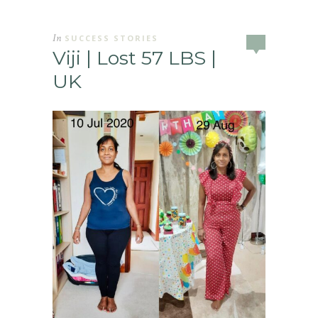
In
SUCCESS STORIES
Viji | Lost 57 LBS |
UK