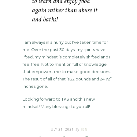
to learn and enjoy food
again rather than abuse it
and baths!
I am always in a hurry but I’ve taken time for
me. Over the past 30 days, my spirits have
lifted, my mindset is completely shifted and I
feel free. Not to mention full of knowledge
that empowers me to make good decisions.
The result of all of that is 22 pounds and 24 1/2”
inches gone.
Looking forward to TKS and this new
mindset! Many blessings to you all!
JULY 21, 2021
By
JEN