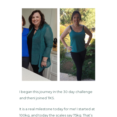
I began this journey in the 30 day challenge
and thenI joined TKS.
It is a real milestone today for me! I started at
100kg, and today the scales say 75kg. That’s