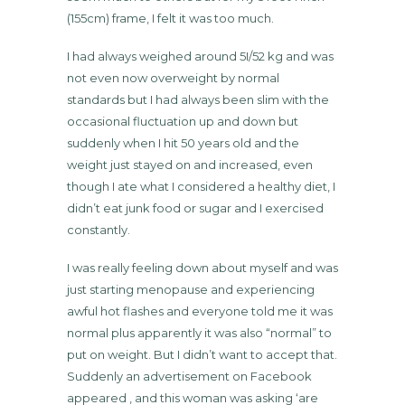
(155cm) frame, I felt it was too much.
I had always weighed around 5I/52 kg and was
not even now overweight by normal
standards but I had always been slim with the
occasional fluctuation up and down but
suddenly when I hit 50 years old and the
weight just stayed on and increased, even
though I ate what I considered a healthy diet, I
didn’t eat junk food or sugar and I exercised
constantly.
I was really feeling down about myself and was
just starting menopause and experiencing
awful hot flashes and everyone told me it was
normal plus apparently it was also “normal” to
put on weight. But I didn’t want to accept that.
Suddenly an advertisement on Facebook
appeared , and this woman was asking ‘are