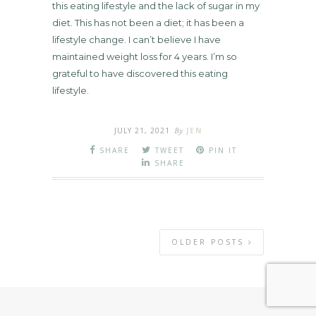
this eating lifestyle and the lack of sugar in my
diet. This has not been a diet; it has been a
lifestyle change. I can’t believe I have
maintained weight loss for 4 years. I’m so
grateful to have discovered this eating
lifestyle.
JULY 21, 2021
By
JEN
SHARE
TWEET
PIN IT
SHARE
OLDER POSTS