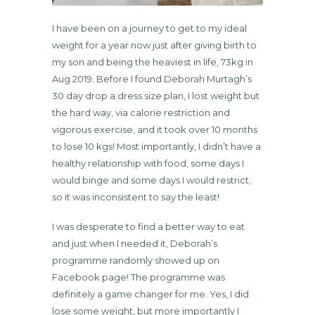
I have been on a journey to get to my ideal
weight for a year now just after giving birth to
my son and being the heaviest in life, 73kg in
Aug 2019. Before I found Deborah Murtagh’s
30 day drop a dress size plan, I lost weight but
the hard way, via calorie restriction and
vigorous exercise, and it took over 10 months
to lose 10 kgs! Most importantly, I didn’t have a
healthy relationship with food; some days I
would binge and some days I would restrict,
so it was inconsistent to say the least!
I was desperate to find a better way to eat
and just when I needed it, Deborah’s
programme randomly showed up on
Facebook page! The programme was
definitely a game changer for me. Yes, I did
lose some weight, but more importantly I