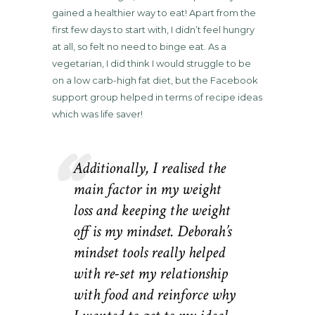
gained a healthier way to eat! Apart from the
first few days to start with, I didn’t feel hungry
at all, so felt no need to binge eat. As a
vegetarian, I did think I would struggle to be
on a low carb-high fat diet, but the Facebook
support group helped in terms of recipe ideas
which was life saver!
Additionally, I realised the
main factor in my weight
loss and keeping the weight
off is my mindset. Deborah’s
mindset tools really helped
with re-set my relationship
with food and reinforce why