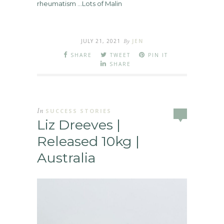
rheumatism …Lots of Malin
JULY 21, 2021
By
JEN
SHARE
TWEET
PIN IT
SHARE
In
SUCCESS STORIES
Liz Dreeves |
Released 10kg |
Australia