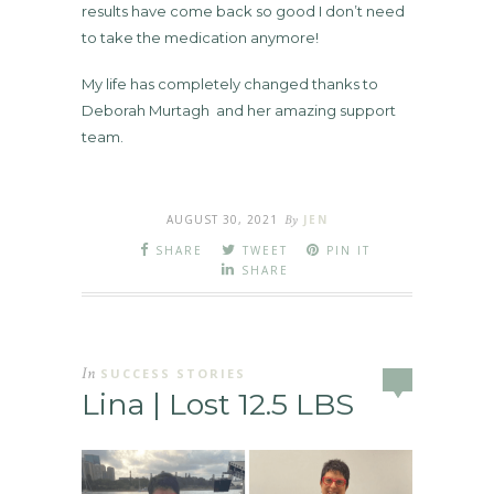
results have come back so good I don’t need
to take the medication anymore!
My life has completely changed thanks to
Deborah Murtagh and her amazing support
team.
AUGUST 30, 2021
By
JEN
SHARE
TWEET
PIN IT
SHARE
In
SUCCESS STORIES
Lina | Lost 12.5 LBS