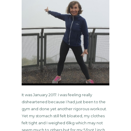
It was January 2017. I was feeling really
disheartened because I had just been to the
gym and done yet another rigorous workout.
Yet my stomach still felt bloated, my clothes
felt tight and I weighed 61kg which may not
seem much to others but for my 5 foot 1 inch