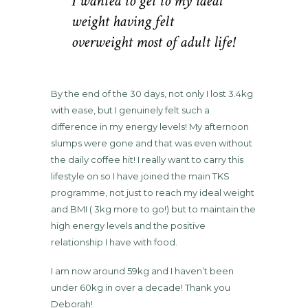
I wanted to get to my ideal
weight having felt
overweight most of adult life!
By the end of the 30 days, not only I lost 3.4kg
with ease, but I genuinely felt such a
difference in my energy levels! My afternoon
slumps were gone and that was even without
the daily coffee hit! I really want to carry this
lifestyle on so I have joined the main TKS
programme, not just to reach my ideal weight
and BMI ( 3kg more to go!) but to maintain the
high energy levels and the positive
relationship I have with food.
I am now around 59kg and I haven’t been
under 60kg in over a decade! Thank you
Deborah!