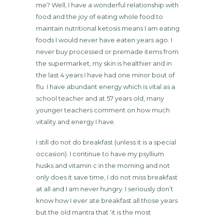
me? Well, I have a wonderful relationship with
food and the joy of eating whole food to
maintain nutritional ketosis means I am eating
foods I would never have eaten years ago. I
never buy processed or premade items from
the supermarket, my skin is healthier and in
the last 4 years I have had one minor bout of
flu. I have abundant energy which is vital as a
school teacher and at 57 years old, many
younger teachers comment on how much
vitality and energy I have.
I still do not do breakfast (unless it is a special
occasion). I continue to have my psyllium
husks and vitamin c in the morning and not
only does it save time, I do not miss breakfast
at all and I am never hungry. I seriously don’t
know how I ever ate breakfast all those years
but the old mantra that ‘it is the most