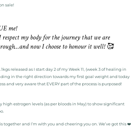
on sale!
UE me!
I respect my body for the journey that we are
through…and now I choose to honour it well! 🥰
1kgs released as I start day 2 of my Week 11, (week 3 of healing in
eading in the right direction towards my first goal weight and today
cess and very aware that EVERY part of the process is purposed!
 high estrogen levels (as per bloods in May) to show significant
oo.
is together and I’m with you and cheering you on. We’ve got this ❤️