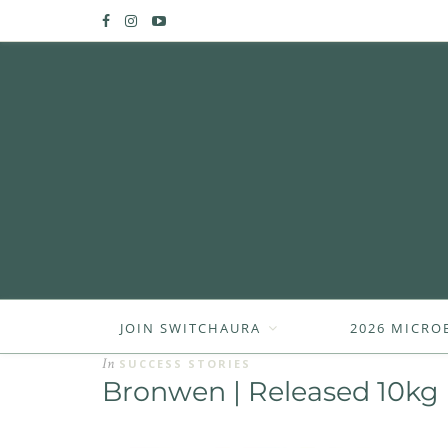
JOIN SWITCHAURA
2026 MICRO
In
SUCCESS STORIES
Bronwen | Released 10kg