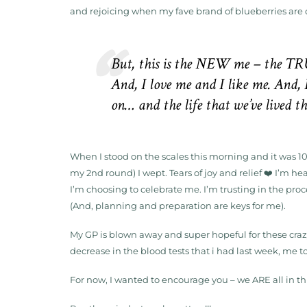
and rejoicing when my fave brand of blueberries are 
But, this is the
NEW me – the TR
And, I love me and I like me. And, 
on… and the life that we’ve lived 
When I stood on the scales this morning and it was 10.
my 2nd round) I wept. Tears of joy and relief ❤️ I’m h
I’m choosing to celebrate me. I’m trusting in the pro
(And, planning and preparation are keys for me).
My GP is blown away and super hopeful for these crazy
decrease in the blood tests that i had last week, me t
For now, I wanted to encourage you – we ARE all in th