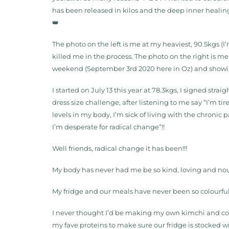
has been released in kilos and the deep inner healin
👑
The photo on the left is me at my heaviest, 90.5kgs (I
killed me in the process. The photo on the right is 
weekend (September 3rd 2020 here in Oz) and showing
I started on July 13 this year at 78.3kgs, I signed strai
dress size challenge, after listening to me say “I’m ti
levels in my body, I’m sick of living with the chronic
I’m desperate for radical change”!!
Well friends, radical change it has been!!!
My body has never had me be so kind, loving and nourish
My fridge and our meals have never been so colourfu
I never thought I’d be making my own kimchi and c
my fave proteins to make sure our fridge is stocked w