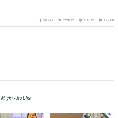
SHARE
TWEET
PIN IT
SHARE
 Might Also Like