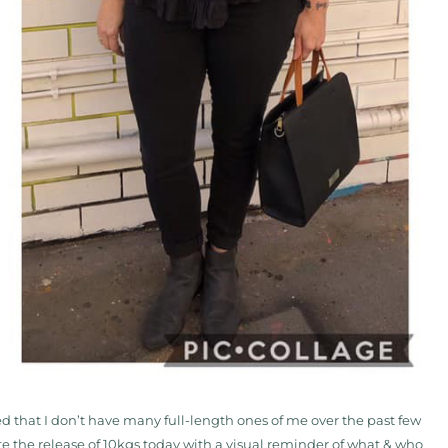
sed that I don’t have many full-length ones of me over the past few
e the release of 10kgs today with a visual reminder of what & who