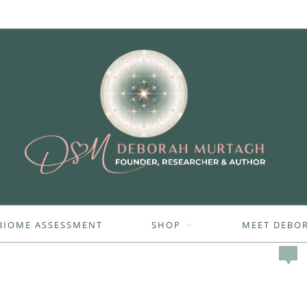
BIOME ASSESSMENT
SHOP
MEET DEBO