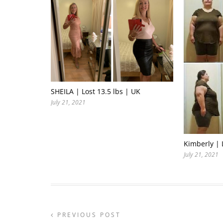
SHEILA | Lost 13.5 lbs | UK
July 21, 2021
Kimberly | 
July 21, 2021
PREVIOUS POST