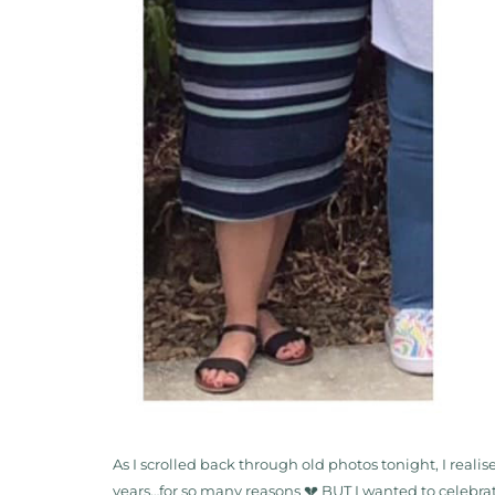
As I scrolled back through old photos tonight, I reali
years…for so many reasons 💔 BUT I wanted to celebrat