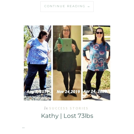
CONTINUE READING →
In
SUCCESS STORIES
Kathy | Lost 73lbs
…