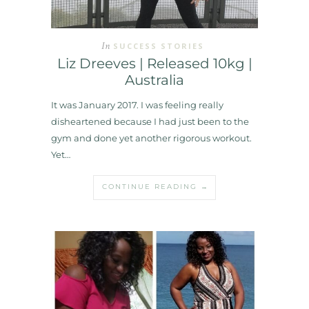
In
SUCCESS STORIES
Liz Dreeves | Released 10kg |
Australia
It was January 2017. I was feeling really
disheartened because I had just been to the
gym and done yet another rigorous workout.
Yet…
CONTINUE READING →