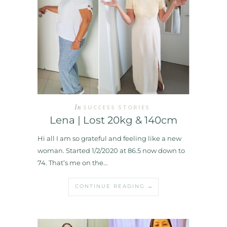
In
SUCCESS STORIES
Lena | Lost 20kg & 140cm
Hi all I am so grateful and feeling like a new
woman. Started 1/2/2020 at 86.5 now down to
74. That’s me on the…
CONTINUE READING →