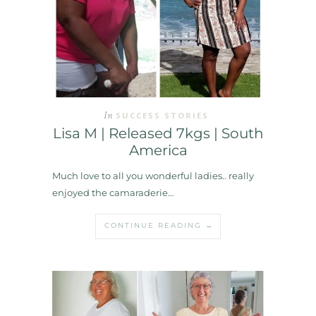
In
SUCCESS STORIES
Lisa M | Released 7kgs | South
America
Much love to all you wonderful ladies.. really
enjoyed the camaraderie…
CONTINUE READING →