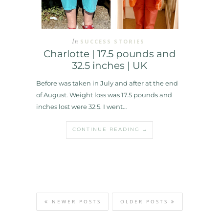
In
SUCCESS STORIES
Charlotte | 17.5 pounds and
32.5 inches | UK
Before was taken in July and after at the end
of August. Weight loss was 17.5 pounds and
inches lost were 32.5. I went…
CONTINUE READING →
NEWER POSTS
OLDER POSTS