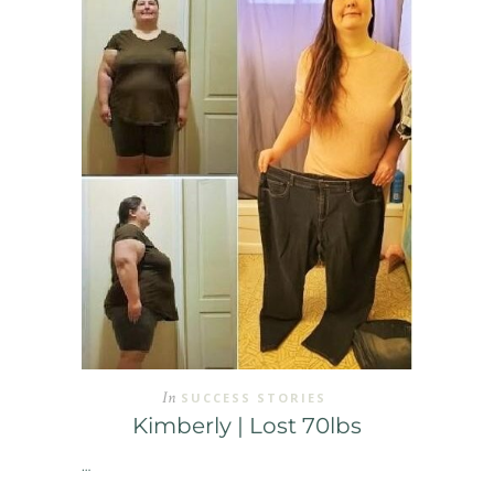
In
SUCCESS STORIES
Kimberly | Lost 70lbs
…