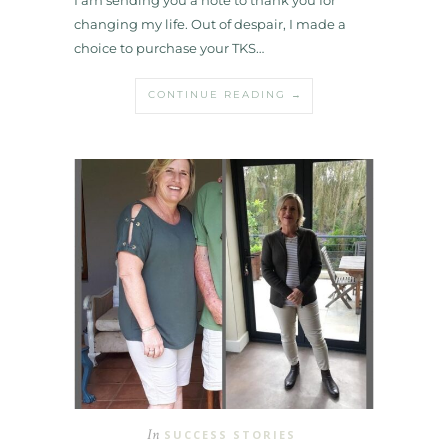
changing my life. Out of despair, I made a
choice to purchase your TKS…
CONTINUE READING →
In
SUCCESS STORIES