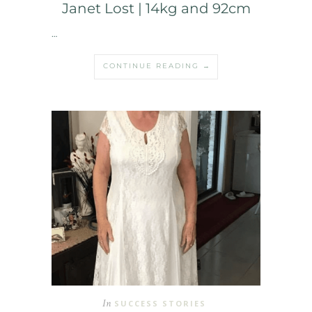
Janet Lost | 14kg and 92cm
…
CONTINUE READING →
In
SUCCESS STORIES