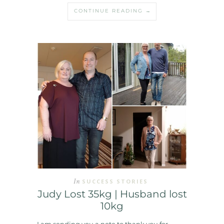
CONTINUE READING →
In
SUCCESS STORIES
Judy Lost 35kg | Husband lost
10kg
I am sending you a note to thank you for