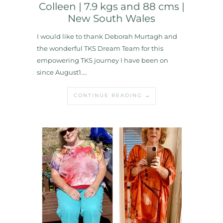
Colleen | 7.9 kgs and 88 cms |
New South Wales
I would like to thank Deborah Murtagh and
the wonderful TKS Dream Team for this
empowering TKS journey I have been on
since August1.…
CONTINUE READING →