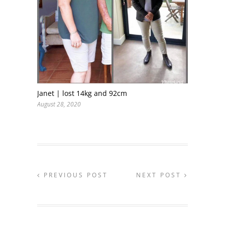
Janet | lost 14kg and 92cm
August 28, 2020
PREVIOUS POST
NEXT POST