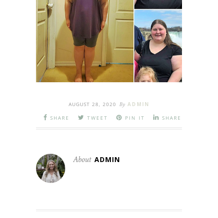
AUGUST 28, 2020
By
ADMIN
SHARE
TWEET
PIN IT
SHARE
About
ADMIN