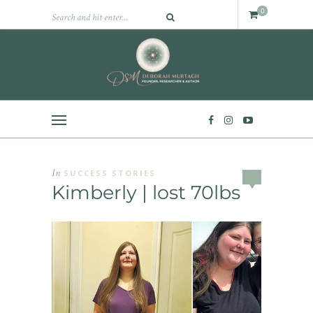
0
In
SUCCESS STORIES
Kimberly | lost 70lbs