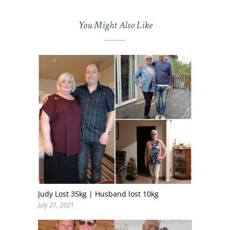
You Might Also Like
Judy Lost 35kg | Husband lost 10kg
July 21, 2021