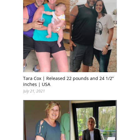
Tara Cox | Released 22 pounds and 24 1/2”
inches | USA
July 21, 2021