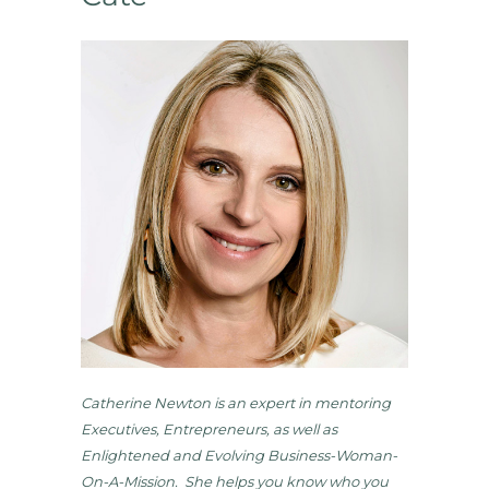
Catherine Newton is an expert in mentoring
Executives, Entrepreneurs, as well as
Enlightened and Evolving Business-Woman-
On-A-Mission. She helps you know who you