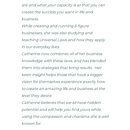
are and what your capacity is so that you can
create the success you want in life and
business.
While creating and running 6 figure
businesses, she was also studying and
teaching Universal Laws and how they apply
in our everyday lives.
Catherine now combines all of her business
knowledge with these laws, and has blended
them into strategies that bring results. Her
keen insight helps those that have a bigger
vision for themselves experience exactly how
to create an amazing life and business at the
level they desire.
Catherine believes that we all have hidden
potential and will help you find yours while
using the compassion and charisma she is well
known for.