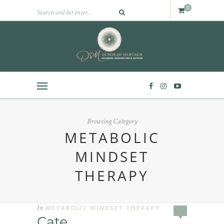
0
Browsing Category
METABOLIC
MINDSET
THERAPY
In
METABOLIC MINDSET THERAPY
Cate