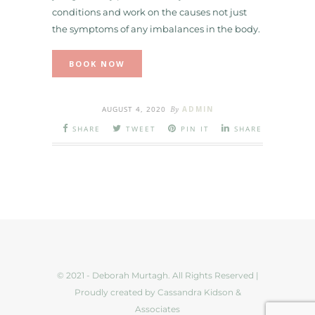
conditions and work on the causes not just
the symptoms of any imbalances in the body.
BOOK NOW
AUGUST 4, 2020
By
ADMIN
SHARE
TWEET
PIN IT
SHARE
© 2021 - Deborah Murtagh. All Rights Reserved |
Proudly created by Cassandra Kidson &
Associates