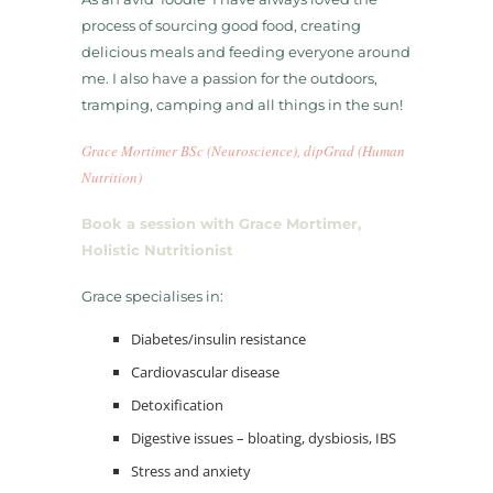
process of sourcing good food, creating
delicious meals and feeding everyone around
me. I also have a passion for the outdoors,
tramping, camping and all things in the sun!
Grace Mortimer BSc (Neuroscience), dipGrad (Human
Nutrition)
Book a session with Grace Mortimer,
Holistic Nutritionist
Grace specialises in:
​Diabetes/insulin resistance
​Cardiovascular disease
​Detoxification
​Digestive issues – bloating, dysbiosis, IBS
​Stress and anxiety