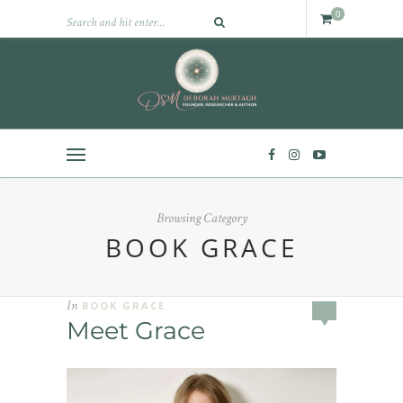
0
Browsing Category
BOOK GRACE
In
BOOK GRACE
Meet Grace