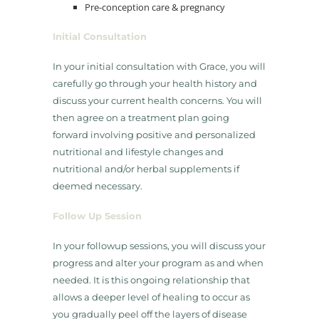
​Pre-conception care & pregnancy​
Initial Consultation
​In your initial consultation with Grace, you will
carefully go through your health history and
discuss your current health concerns. You will
then agree on a treatment plan going
forward involving positive and personalized
nutritional and lifestyle changes and
nutritional and/or herbal supplements if
deemed necessary.
Follow Up Session
​In your followup sessions, you will discuss your
progress and alter your program as and when
needed. It is this ongoing relationship that
allows a deeper level of healing to occur as
you gradually peel off the layers of disease