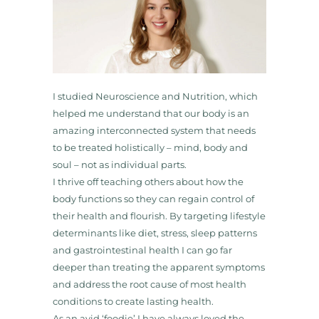
I studied Neuroscience and Nutrition, which
helped me understand that our body is an
amazing interconnected system that needs
to be treated holistically – mind, body and
soul – not as individual parts.
I thrive off teaching others about how the
body functions so they can regain control of
their health and flourish. By targeting lifestyle
determinants like diet, stress, sleep patterns
and gastrointestinal health I can go far
deeper than treating the apparent symptoms
and address the root cause of most health
conditions to create lasting health.
As an avid ‘foodie’ I have always loved the