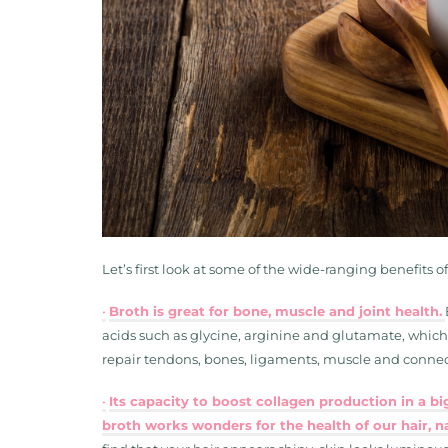
Let’s first look at some of the wide-ranging benefits o
•
Broth is great for bone, muscle and joint health.
acids such as glycine, arginine and glutamate, which
repair tendons, bones, ligaments, muscle and connect
•
Its capacity to boost collagen production in a b
broth works wonders for the health of our hair, na