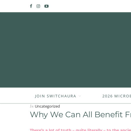
JOIN SWITCHAURA
2026 MICRO
In
Uncategorized
Why We Can All Benefit F
There’s a lot of truth – quite literally – to the an