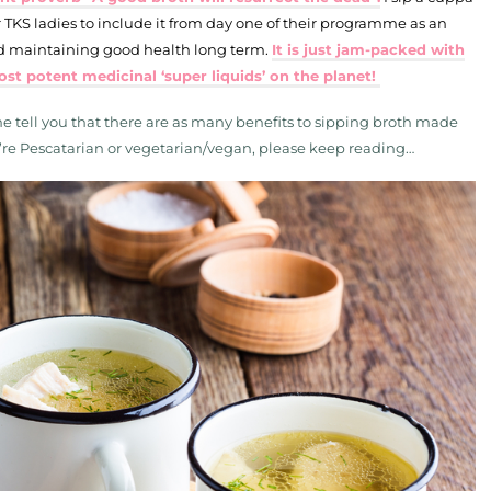
TKS ladies to include it from day one of their programme as an
and maintaining good health long term.
It is just jam-packed with
ost potent medicinal ‘super liquids’ on the planet!
 me tell you that there are as many benefits to sipping broth made
 you’re Pescatarian or vegetarian/vegan, please keep reading…