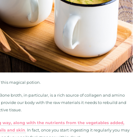
f this magical potion.
Bone broth, in particular, is a rich source of collagen and amino
 provide our body with the raw materials it needs to rebuild and
ive tissue.
ig way, along with the nutrients from the vegetables added,
ils and skin
.
In fact, once you start ingesting it regularly you may