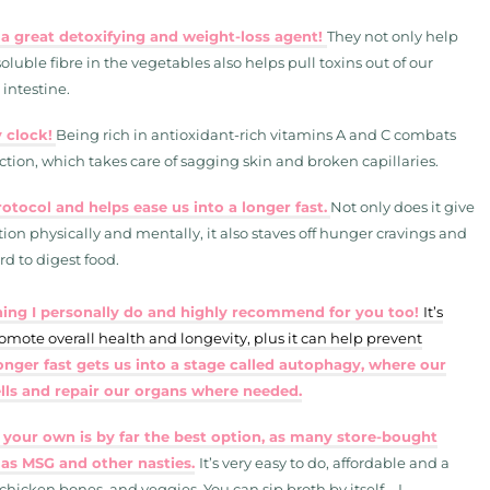
 a great detoxifying and weight-loss agent!
They not only help
luble fibre in the vegetables also helps pull toxins out of our
 intestine.
 clock!
Being rich in antioxidant-rich vitamins A and C combats
tion, which takes care of sagging skin and broken capillaries.
otocol and helps ease us into a longer fast.
Not only does it give
tion physically and mentally, it also staves off hunger cravings and
rd to digest food.
ething I personally do and highly recommend for you too!
It’s
romote overall health and longevity, plus it can help prevent
onger fast gets us into a stage called autophagy, where our
ells and repair our organs where needed.
 your own is by far the best option, as many store-bought
 as MSG and other nasties.
It’s very easy to do, affordable and a
 chicken bones, and veggies. You can sip broth by itself – I