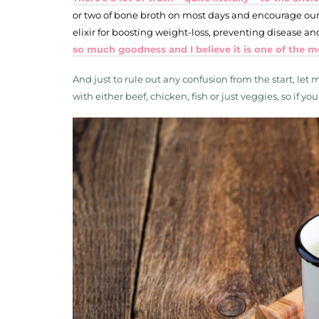
or two of bone broth on most days and encourage our 
elixir for boosting weight-loss, preventing disease 
so much goodness and I believe it is one of the m
And just to rule out any confusion from the start, let
with either beef, chicken, fish or just veggies, so if