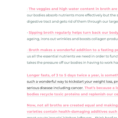
•
The veggies and high water content in broth are
our bodies absorb nutrients more effectively but the so
digestive tract and gets rid of them through our large
•
Sipping broth regularly helps turn back our body
ageing, irons out wrinkles and boosts collagen produc
•
Broth makes a wonderful addition to a fasting pr
us all the essential nutrients we need in order to func
takes the pressure off our bodies in having to work ha
Longer fasts, of 3 to 5 days twice a year, is som
such a wonderful way to kickstart your weight loss, p
serious disease including cancer.
That’s because a l
bodies recycle toxic proteins and replenish our c
Now, not all broths are created equal and making
varieties contain health-damaging additives such
great way to ‘recycle’ kitchen leftovers – think beef or