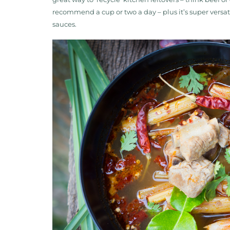
recommend a cup or two a day – plus it’s super versati
sauces.