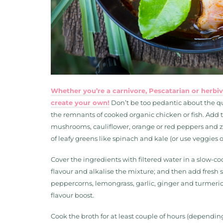
Whether you’re a carnivore, Pescatarian or herbivo
create your own!
Don’t be too pedantic about the qu
the remnants of cooked organic chicken or fish. Add to
mushrooms, cauliflower, orange or red peppers and zu
of leafy greens like spinach and kale (or use veggies 
Cover the ingredients with filtered water in a slow-co
flavour and alkalise the mixture; and then add fresh 
peppercorns, lemongrass, garlic, ginger and turmeric.
flavour boost.
Cook the broth for at least couple of hours (dependin