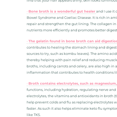
find that your hair appears shiny, skin looks luminous
•
Bone broth is a wonderful gut healer
and I use it 
Bowel Syndrome and Coeliac Disease. It is rich in am
repair and strengthen the gut lining. The collagen in 
nutrients more efficiently and promotes better digest
•
The gelatin found in bone broth can aid digest
contributes to healing the stomach lining and digestiv
sources to try, such as kombu leaves). The amino aci
thereby helping with pain relief and reducing muscl
broths, including carrots and celery, are also high i
inflammation that contributes to health conditions lik
•
Broth contains electrolytes, such as magnesium,
functions, including hydration, regulating nerve and
electrolytes, the vitamins and antioxidants in broth 
help prevent colds and flu as replacing electrolytes
faster. As such it also helps eliminate keto flu sym
like TKS.