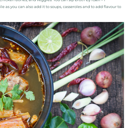
le as you can also add it to soups, casseroles and to add flavour to