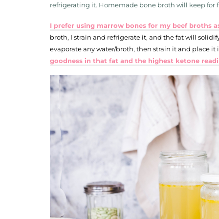
refrigerating it. Homemade bone broth will keep for fi
I prefer using marrow bones for my beef broths as
broth, I strain and refrigerate it, and the fat will solidify
evaporate any water/broth, then strain it and place it 
goodness in that fat and the highest ketone read