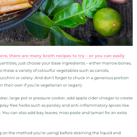
re, there are many broth recipes to try – or you can easily
antities, just choose your base ingredients – either marrow bones,
 these a variety of colourful vegetables such as carrots,
cchini or celery. And don’t forget to chuck in a generous portion
on their own if you’re vegetarian or vegan).
oker, large pot or pressure cooker, add apple cider vinegar to create
spray-free herbs such as parsley and anti-inflammatory spices like
 You can also add bay leaves, miso paste and tamari for an extra
g on the method you’re using) before straining the liquid and