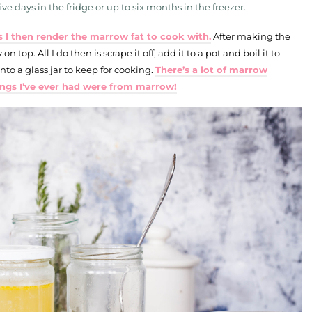
ve days in the fridge or up to six months in the freezer.
 I then render the marrow fat to cook with.
After making the
 on top. All I do then is scrape it off, add it to a pot and boil it to
into a glass jar to keep for cooking.
There’s a lot of marrow
ings I’ve ever had were from marrow!