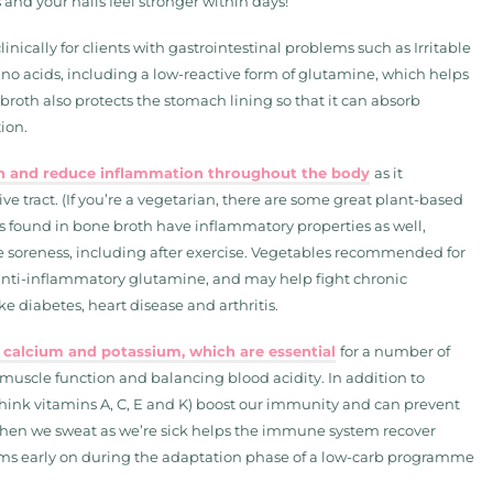
 and your nails feel stronger within days!
clinically for clients with gastrointestinal problems such as Irritable
ino acids, including a low-reactive form of glutamine, which helps
broth also protects the stomach lining so that it can absorb
ion.
ion and reduce inflammation throughout the body
as it
e tract. (If you’re a vegetarian, there are some great plant-based
ds found in bone broth have inflammatory properties as well,
e soreness, including after exercise. Vegetables recommended for
n anti-inflammatory glutamine, and may help fight chronic
e diabetes, heart disease and arthritis.
 calcium and potassium, which are essential
for a number of
 muscle function and balancing blood acidity. In addition to
(think vitamins A, C, E and K) boost our immunity and can prevent
 when we sweat as we’re sick helps the immune system recover
ptoms early on during the adaptation phase of a low-carb programme