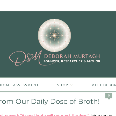
BIOME ASSESSMENT
SHOP
MEET DEBO
0
rom Our Daily Dose of Broth!
cient proverb “A good broth will resurrect the dead”.
I sip a cuppa