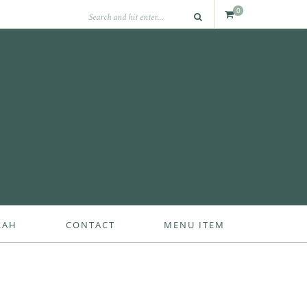
0
RAH
CONTACT
MENU ITEM