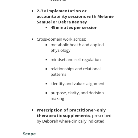
2–3 × implementation or
accountability sessions with Melanie
Samuel or Debra Renney
45 minutes per session
Cross-domain work across:
metabolic health and applied
physiology
mindset and self-regulation
relationships and relational
patterns
identity and values alignment
purpose, clarity, and decision-
making
Prescription of practitioner-only
therapeutic supplements
, prescribed
by Deborah where clinically indicated
Scope