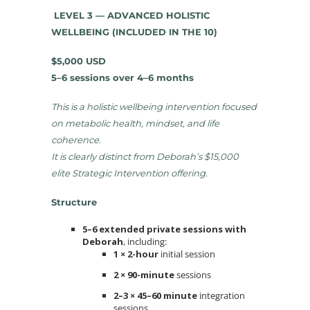
LEVEL 3 — ADVANCED HOLISTIC
WELLBEING (INCLUDED IN THE 10)
$5,000 USD
5–6 sessions over 4–6 months
This is a holistic wellbeing intervention focused
on metabolic health, mindset, and life
coherence.
It is clearly distinct from Deborah’s $15,000
elite Strategic Intervention offering.
Structure
5–6 extended private sessions with
Deborah
, including:
1 × 2-hour
initial session
2 × 90-minute
sessions
2–3 × 45–60 minute
integration
sessions