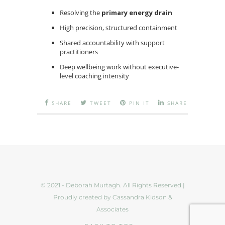
Resolving the
primary energy drain
High precision, structured containment
Shared accountability with support
practitioners
Deep wellbeing work without executive-
level coaching intensity
SHARE
TWEET
PIN IT
SHARE
© 2021 - Deborah Murtagh. All Rights Reserved |
Proudly created by Cassandra Kidson &
Associates